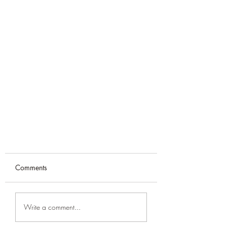
Comments
Write a comment...