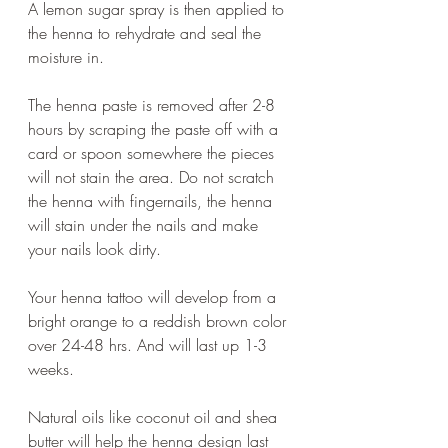
A lemon sugar spray is then applied to 
the henna to rehydrate and seal the 
moisture in.
The henna paste is removed after 2-8 
hours by scraping the paste off with a 
card or spoon somewhere the pieces 
will not stain the area. Do not scratch 
the henna with fingernails, the henna 
will stain under the nails and make 
your nails look dirty. 
Your henna tattoo will develop from a 
bright orange to a reddish brown color 
over 24-48 hrs. And will last up 1-3 
weeks.
Natural oils like coconut oil and shea 
butter will help the henna design last 