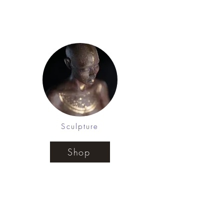
Henna as a visual mantra for
positive affirmations
Sculpture
Shop