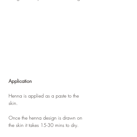
Application 
Henna is applied as a paste to the 
skin. 
Once the henna design is drawn on 
the skin it takes 15-30 mins to dry.