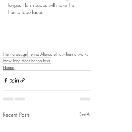
longer. Harsh soaps will make the 
henna fade faster.
Henna design
Henna Aftercare
How henna works
How long does henna last?
Henna
Recent Posts
See All