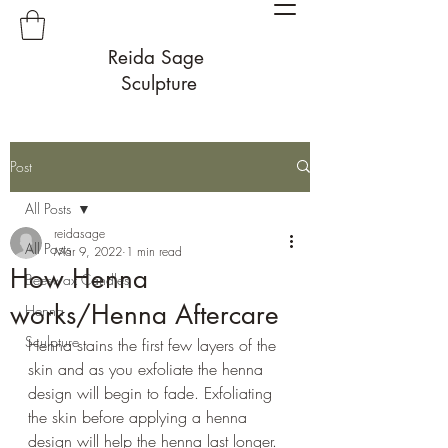
Reida Sage
Sculpture
Post
All Posts
reidasage
All Posts
Mar 9, 2022
1 min read
How Henna
Beeswax Candles
works/Henna Aftercare
Henna
Sculpture
Henna stains the first few layers of the 
skin and as you exfoliate the henna 
design will begin to fade. Exfoliating 
the skin before applying a henna 
design will help the henna last longer. 