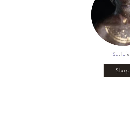
Sculptu
Shop