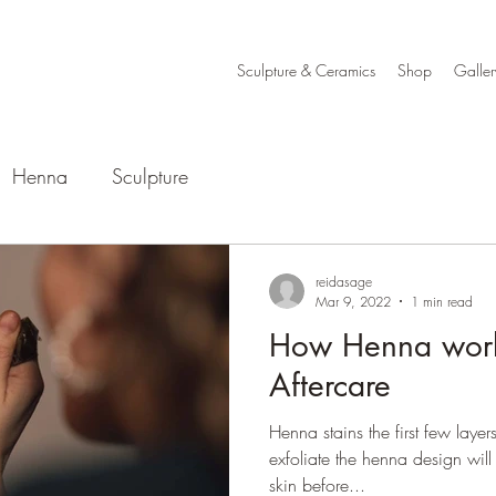
Sculpture & Ceramics
Shop
Galler
Henna
Sculpture
reidasage
Mar 9, 2022
1 min read
How Henna wor
Aftercare
Henna stains the first few layer
exfoliate the henna design will
skin before...