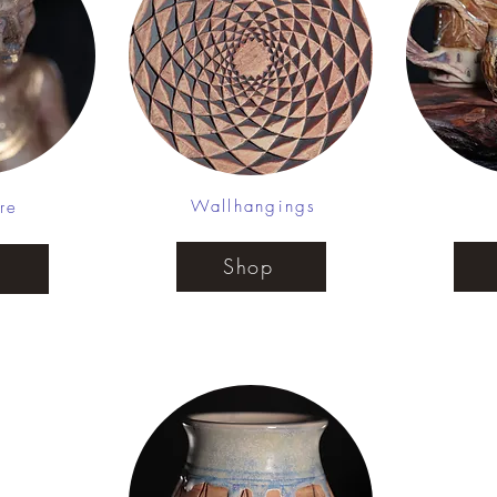
Wallhangings
re
Shop