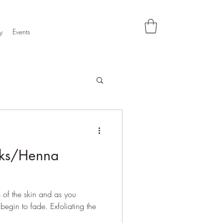
y
Events
ks/Henna
s of the skin and as you
 begin to fade. Exfoliating the