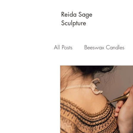
Reida Sage
Sculpture
All Posts
Beeswax Candles