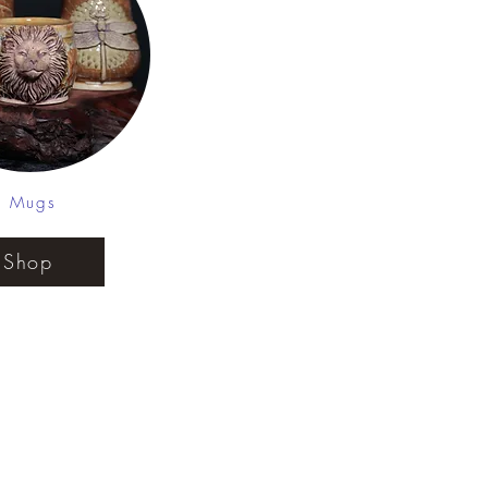
Mugs
Shop