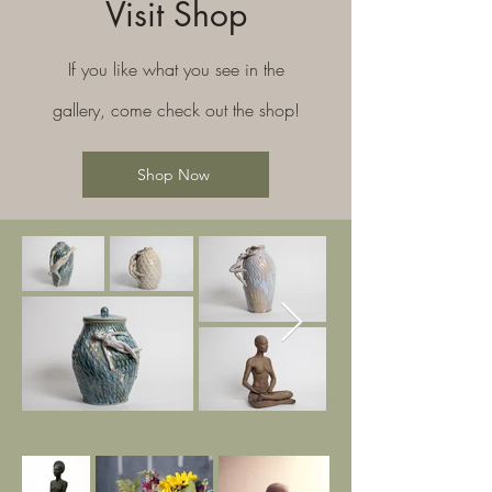
Visit Shop
If you like what you see in the
gallery, come check out the shop!
Shop Now