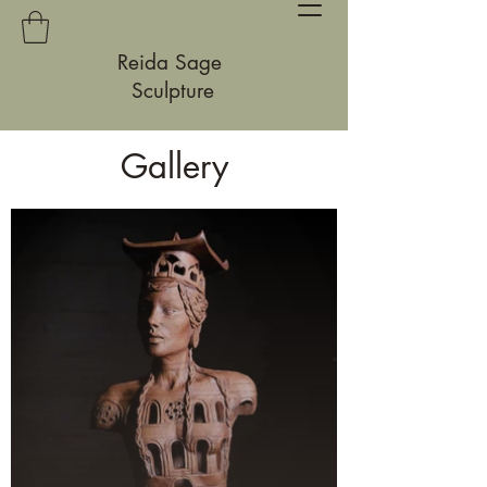
Reida Sage
Sculpture
Gallery