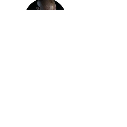
Sculpture
Shop