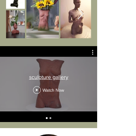
sculpture gallery
Watch Now