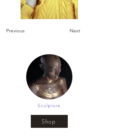
Previous
Next
Sculpture
Shop