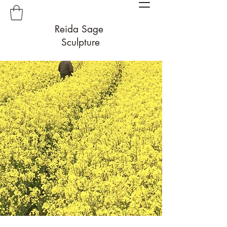
Reida Sage
Sculpture