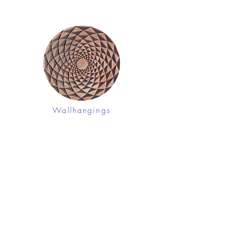
Wallhangings
Shop