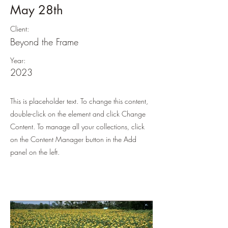
May 28th
Client:
Beyond the Frame
Year:
2023
This is placeholder text. To change this content,
double-click on the element and click Change
Content. To manage all your collections, click
on the Content Manager button in the Add
panel on the left.