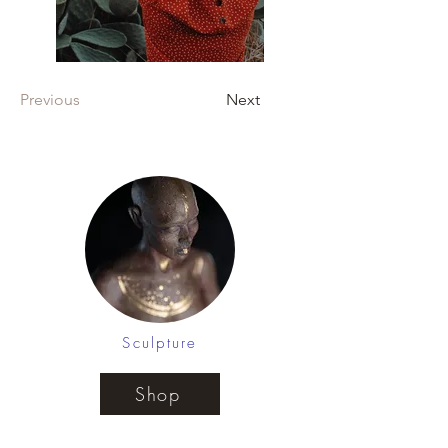
Previous
Next
Sculpture
Shop