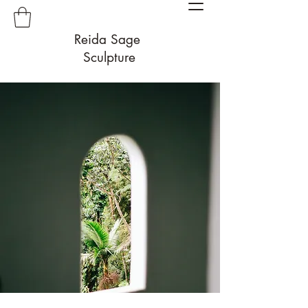
Reida Sage
Sculpture