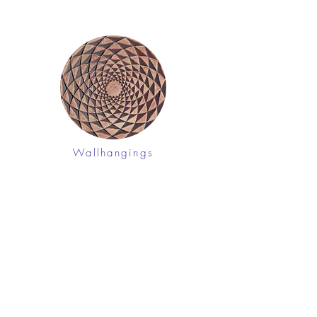
Wallhangings
Shop