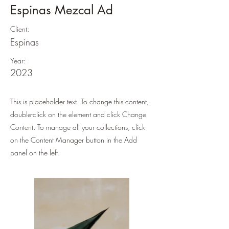
Espinas Mezcal Ad
Client:
Espinas
Year:
2023
This is placeholder text. To change this content,
double-click on the element and click Change
Content. To manage all your collections, click
on the Content Manager button in the Add
panel on the left.