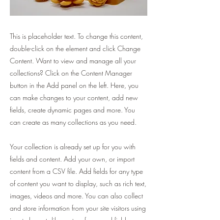
This is placeholder text. To change this content,
double-click on the element and click Change
Content. Want to view and manage all your
collections? Click on the Content Manager
button in the Add panel on the left. Here, you
can make changes to your content, add new
fields, create dynamic pages and more. You
can create as many collections as you need.
Your collection is already set up for you with
fields and content. Add your own, or import
content from a CSV file. Add fields for any type
of content you want to display, such as rich text,
images, videos and more. You can also collect
and store information from your site visitors using