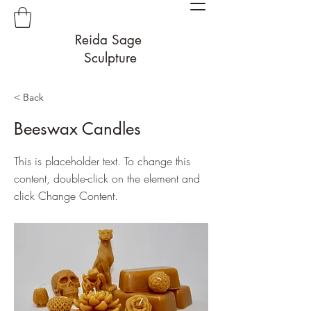
Reida Sage
Sculpture
< Back
Beeswax Candles
This is placeholder text. To change this
content, double-click on the element and
click Change Content.