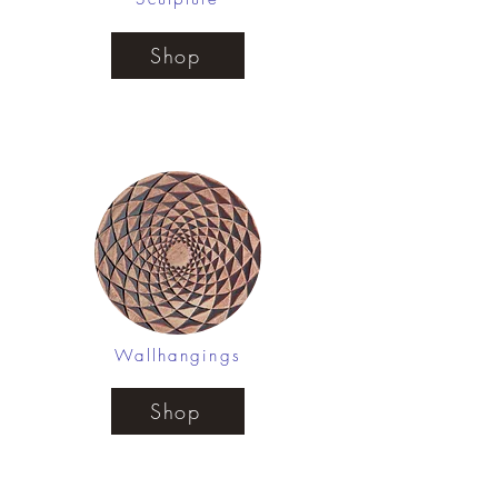
Shop
Wallhangings
Shop