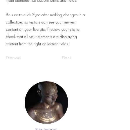
input elements like custom forms and fields.
Be sure to click Sync after making changes in a
collection, so visitors can see your newest
content on your live site. Preview your site to
check that all your elements are displaying
content from the right collection fields.
Previous
Next
Sculpture