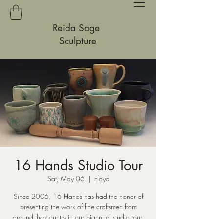
Reida Sage
Sculpture
16 Hands Studio Tour
Sat, May 06
  |  
Floyd
Since 2006, 16 Hands has had the honor of
presenting the work of fine craftsmen from
around the country in our biannual studio tour.