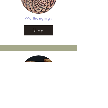
Wallhangings
Shop
Mugs
Shop