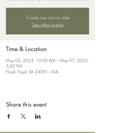
Tickets are not on sale
See other events
Time & Location
May 06, 2023, 10:00 AM – May 07, 2023,
5:00 PM
Floyd, Floyd, VA 24091, USA
Share this event