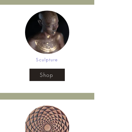
Sculpture
Shop