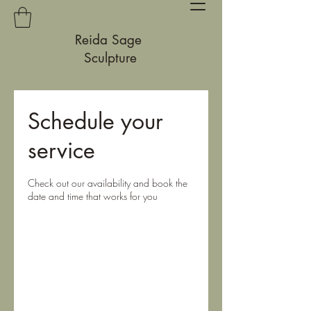
Reida Sage
Sculpture
Schedule your
service
Check out our availability and book the
date and time that works for you