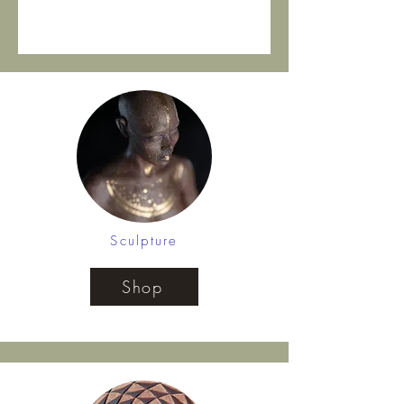
Sculpture
Shop