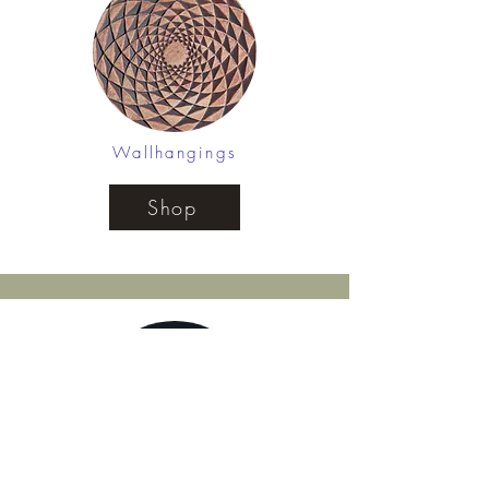
Wallhangings
Shop