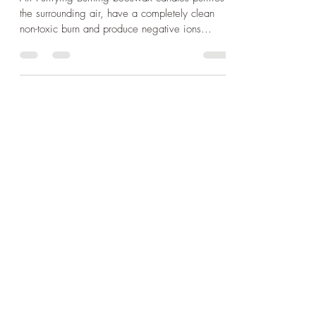
Air Purifying Burning beeswax candles purifies
the surrounding air, have a completely clean
non-toxic burn and produce negative ions...
Sculpture
Shop