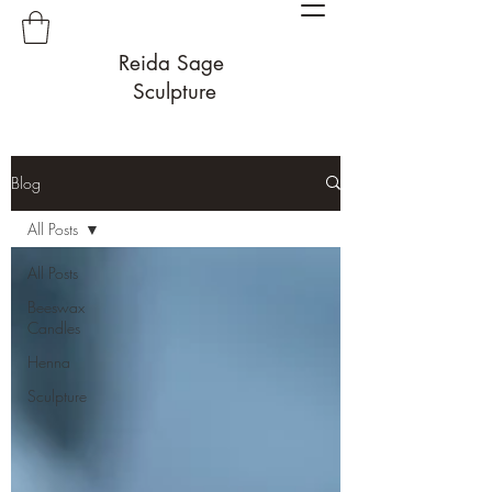
Reida Sage
Sculpture
Blog
All Posts
All Posts
Beeswax
Candles
Henna
Sculpture