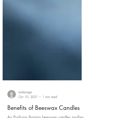
reidasage
Oct 10, 2021
1 min read
Benefits of Beeswax Candles